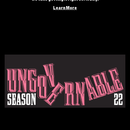
Learn More
Current Season
MOXIE’s Season 22, “Ungovernable”, explores what happens
when we ask the questions they don’t want us to ask, break the
rules a little, and exercise our right to resist.