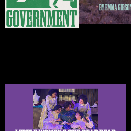
Feb 14 – Mar 14, 2027
Sep 27 – Oct 25, 2026
Lumin
This Is Government
By Emma Gibson
By Nina Kissinger
Explore Past Shows