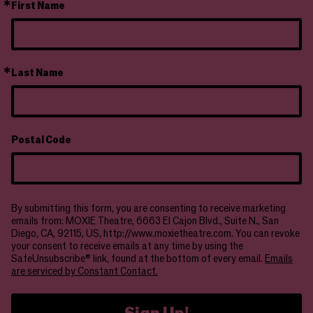
First Name
Last Name
Postal Code
By submitting this form, you are consenting to receive marketing
emails from: MOXIE Theatre, 6663 El Cajon Blvd., Suite N., San
Diego, CA, 92115, US, http://www.moxietheatre.com. You can revoke
your consent to receive emails at any time by using the
SafeUnsubscribe® link, found at the bottom of every email.
Emails
are serviced by Constant Contact.
Sign Up!