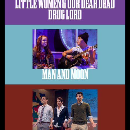
LITTLE WOMEN & OUR DEAR DEAD
DRUG LORD
MAN AND MOON