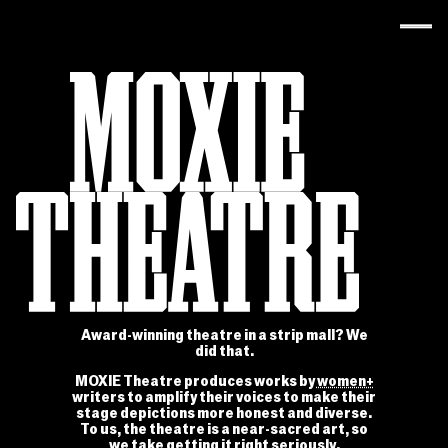
Award-winning theatre in a strip mall? We
did that.
MOXIE Theatre produces works by
women+
writers to amplify their voices to make their
stage depictions more honest and diverse.
To us, the theatre is a near-sacred art, so
we take getting it right seriously.