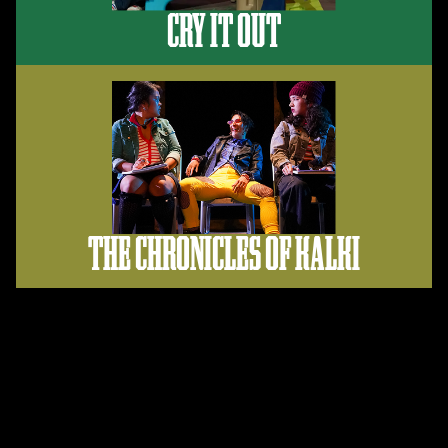
CRY IT OUT
THE CHRONICLES OF KALKI
Support Us
When you donate to MOXIE, you support our mission to
create more diverse and honest images of women+ for our