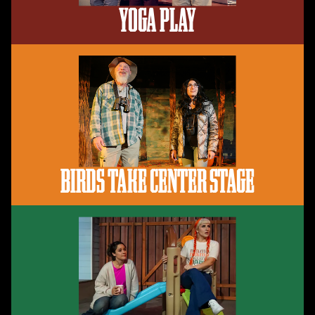
YOGA PLAY
BIRDS TAKE CENTER STAGE