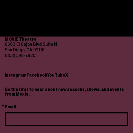
culture. Your gift launches careers and fosters gender
equality.
Donate
MOXIE Theatre
6663 El Cajon Blvd Suite N
San Diego, CA 92115
(858) 598-7620
Instagram
Facebook
YouTube
X
Be the first to hear about new seasons, shows, and events
from Moxie.
Email