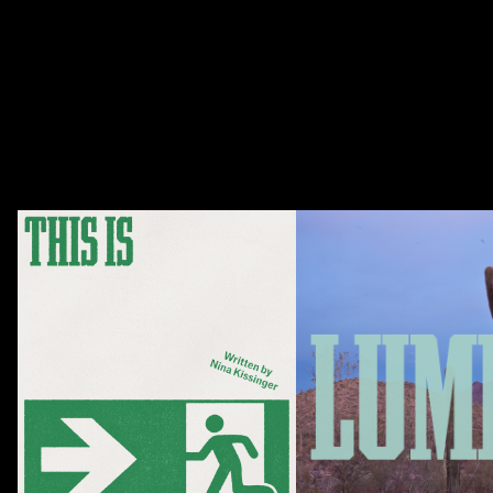
Season 22 runs from October 2026 to June 2027.
Season Packages
Upcoming Shows